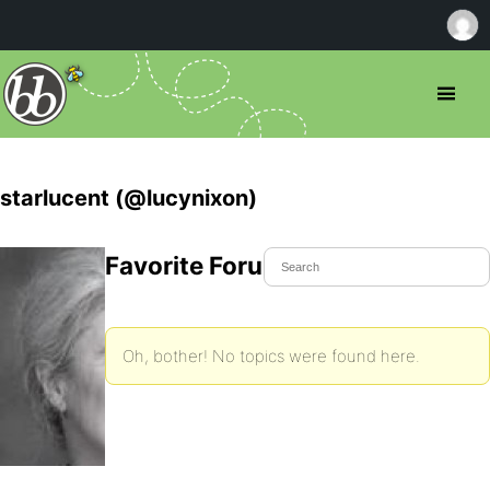
starlucent (@lucynixon)
Favorite Forum Topics
Oh, bother! No topics were found here.