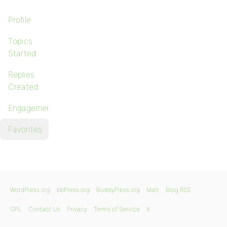
Profile
Topics
Started
Replies
Created
Engagements
Favorites
WordPress.org
bbPress.org
BuddyPress.org
Matt
Blog RSS
GPL
Contact Us
Privacy
Terms of Service
X