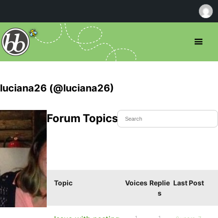
luciana26 (@luciana26)
Forum Topics Started
Topic
Voices
Replie
Last Post
s