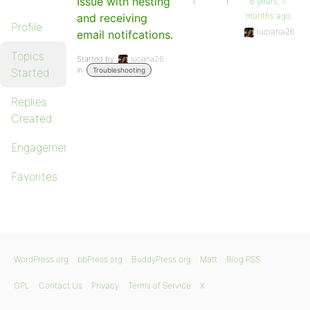
Issue with nesting
1
1
6 years, 7
months ago
and receiving
Profile
luciana26
email notifcations.
Topics
Started by:
luciana26
in:
Started
Troubleshooting
Replies
Created
Engagements
Favorites
WordPress.org
bbPress.org
BuddyPress.org
Matt
Blog RSS
GPL
Contact Us
Privacy
Terms of Service
X