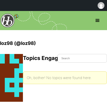
loz98 (@loz98)
Topics Engaged In
Oh, bother! No topics were found here.