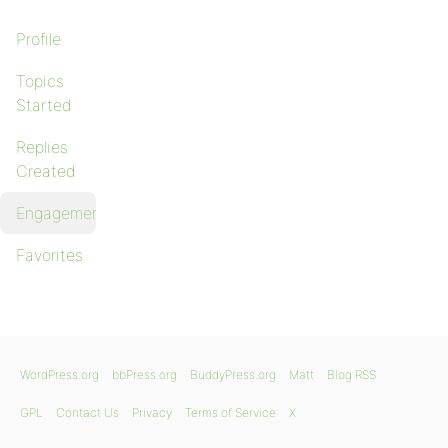
Profile
Topics
Started
Replies
Created
Engagements
Favorites
WordPress.org
bbPress.org
BuddyPress.org
Matt
Blog RSS
GPL
Contact Us
Privacy
Terms of Service
X