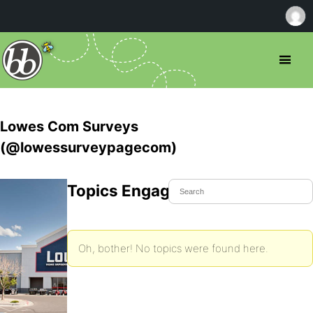
Lowes Com Surveys
(@lowessurveypagecom)
Topics Engaged In
Oh, bother! No topics were found here.