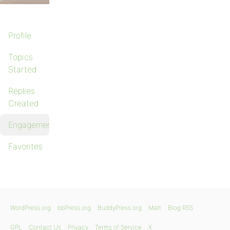
Profile
Topics
Started
Replies
Created
Engagements
Favorites
WordPress.org
bbPress.org
BuddyPress.org
Matt
Blog RSS
GPL
Contact Us
Privacy
Terms of Service
X