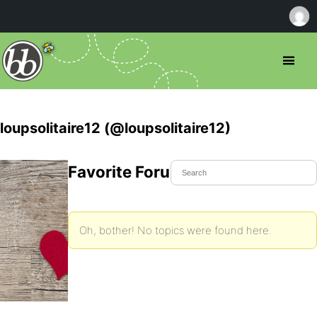
loupsolitaire12 (@loupsolitaire12)
Favorite Forum Topics
Oh, bother! No topics were found here.