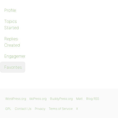
Profile
Topics
Started
Replies
Created
Engagements
Favorites
WordPress.org
bbPress.org
BuddyPress.org
Matt
Blog RSS
GPL
Contact Us
Privacy
Terms of Service
X