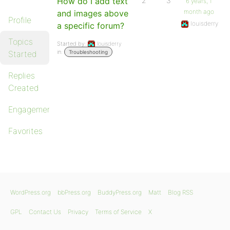
How do I add text
2
3
6 years, 1
month ago
and images above
Profile
louisderry
a specific forum?
Topics
Started by:
louisderry
in:
Started
Troubleshooting
Replies
Created
Engagements
Favorites
WordPress.org
bbPress.org
BuddyPress.org
Matt
Blog RSS
GPL
Contact Us
Privacy
Terms of Service
X