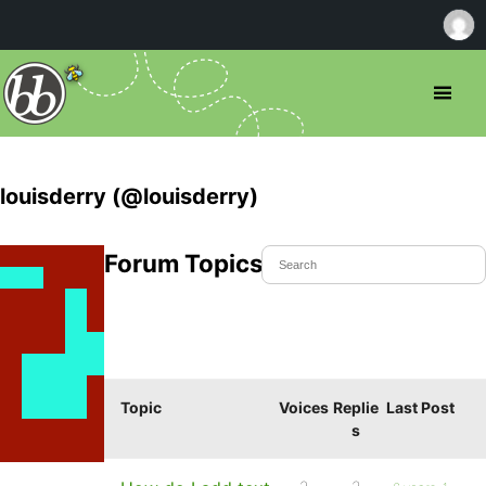
louisderry (@louisderry)
Forum Topics Started
Topic
Voices
Replie
Last Post
s