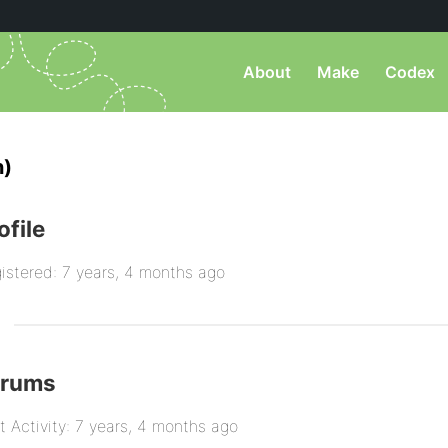
About
Make
Codex
n)
ofile
istered: 7 years, 4 months ago
orums
t Activity: 7 years, 4 months ago