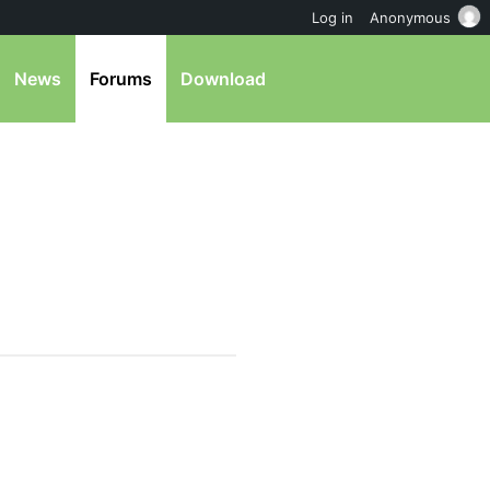
Log in
Anonymous
News
Forums
Download