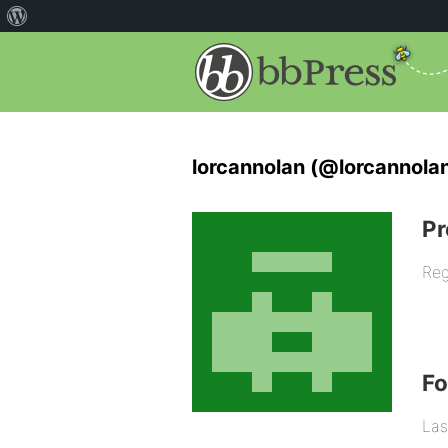
lorcannolan (@lorcannola
Pr
Reg
F
Las