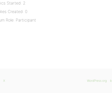
ics Started: 2
lies Created: 0
um Role: Participant
X
WordPress.org
b