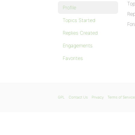
Top
Profile
Rep
Topics Started
For
Replies Created
Engagements
Favorites
GPL
Contact Us
Privacy
Terms of Service