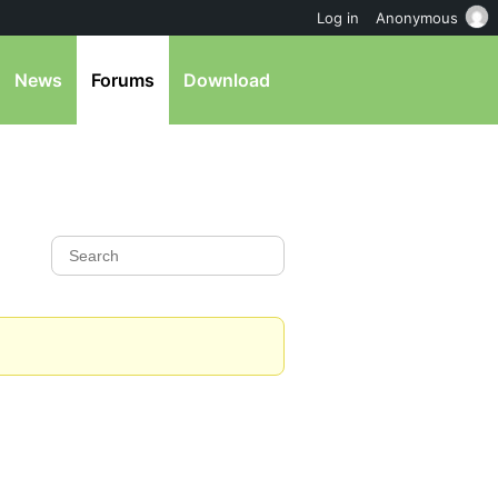
Log in
Anonymous
News
Forums
Download