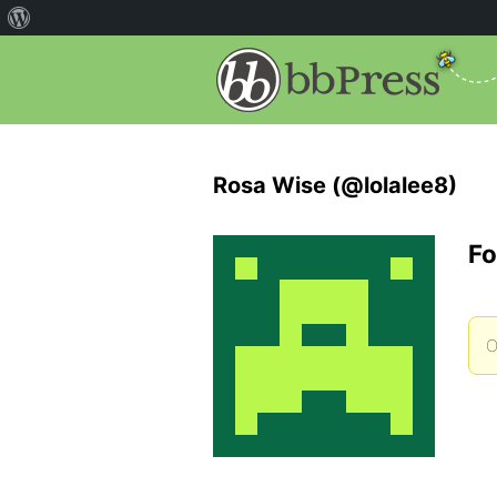
Rosa Wise (@lolalee8)
Fo
O