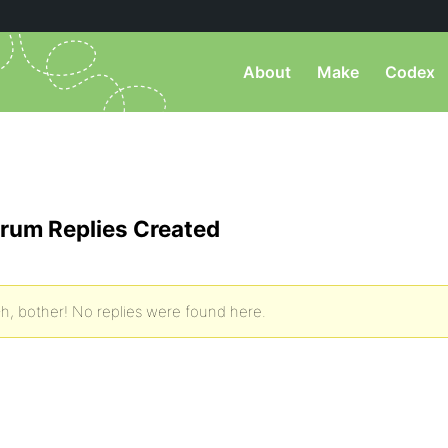
About
Make
Codex
rum Replies Created
h, bother! No replies were found here.