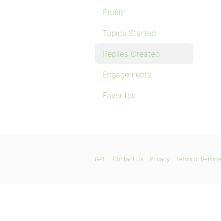
Profile
Topics Started
Replies Created
Engagements
Favorites
GPL
Contact Us
Privacy
Terms of Service