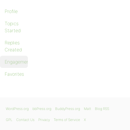
Profile
Topics
Started
Replies
Created
Engagements
Favorites
WordPress.org
bbPress.org
BuddyPress.org
Matt
Blog RSS
GPL
Contact Us
Privacy
Terms of Service
X