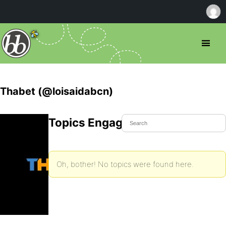
Thabet (@loisaidabcn)
Topics Engaged In
Oh, bother! No topics were found here.