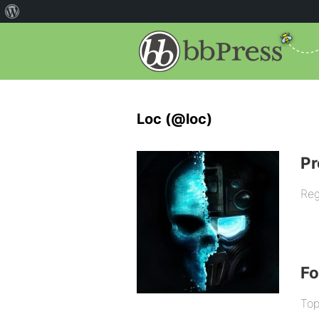
Loc (@loc)
Pr
Reg
F
Top