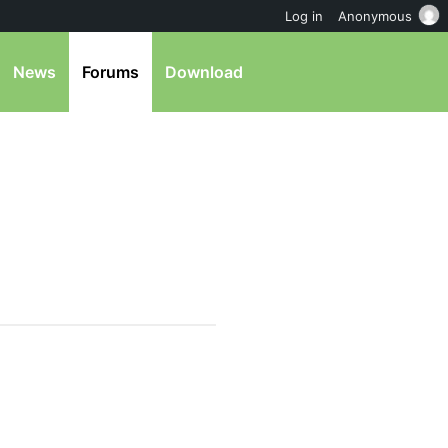
Log in
Anonymous
News
Forums
Download