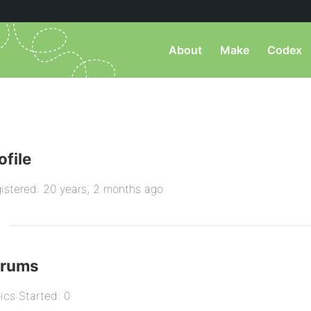
About
Make
Codex
ofile
istered: 20 years, 2 months ago
orums
ics Started: 0