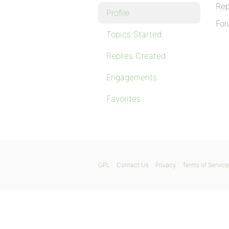
Rep
Profile
For
Topics Started
Replies Created
Engagements
Favorites
GPL
Contact Us
Privacy
Terms of Service