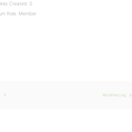
lies Created: 0
um Role: Member
X
WordPress.org
b