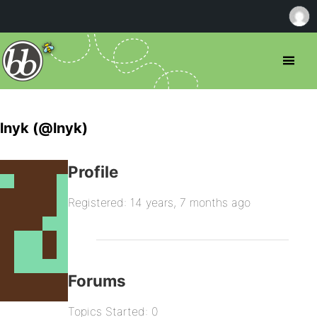
lnyk (@lnyk)
Profile
Registered: 14 years, 7 months ago
Forums
Topics Started: 0