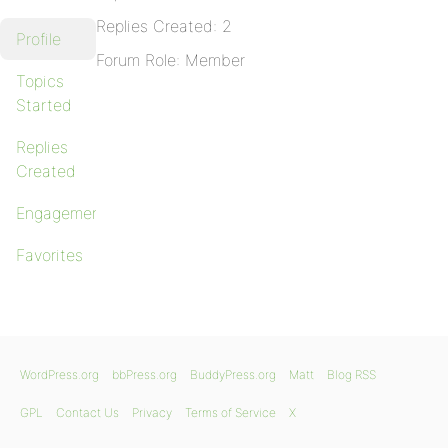
Replies Created: 2
Profile
Forum Role: Member
Topics
Started
Replies
Created
Engagements
Favorites
WordPress.org
bbPress.org
BuddyPress.org
Matt
Blog RSS
GPL
Contact Us
Privacy
Terms of Service
X