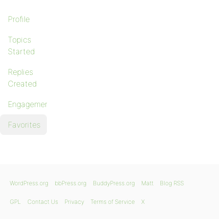
Profile
Topics
Started
Replies
Created
Engagements
Favorites
WordPress.org
bbPress.org
BuddyPress.org
Matt
Blog RSS
GPL
Contact Us
Privacy
Terms of Service
X