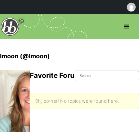
lmoon (@lmoon)
Favorite Forum Topics
Oh, bother! No topics were found here.