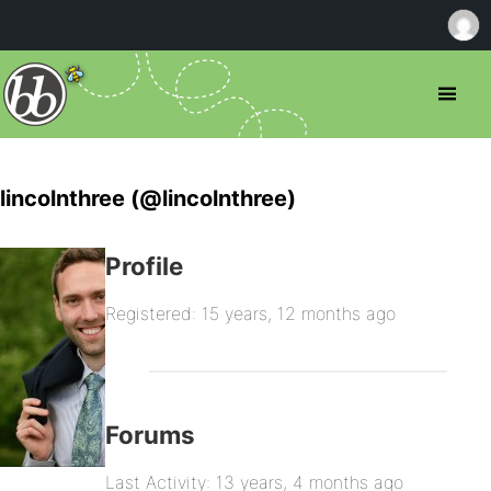
lincolnthree (@lincolnthree)
Profile
Registered: 15 years, 12 months ago
Forums
Last Activity: 13 years, 4 months ago