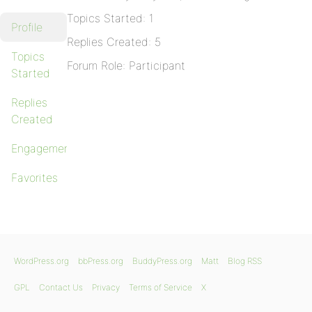
Topics Started: 1
Profile
Replies Created: 5
Topics
Forum Role: Participant
Started
Replies
Created
Engagements
Favorites
WordPress.org
bbPress.org
BuddyPress.org
Matt
Blog RSS
GPL
Contact Us
Privacy
Terms of Service
X