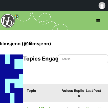
lilmsjenn (@lilmsjenn)
Topics Engaged In
Topic
Voices
Replie
Last Post
s