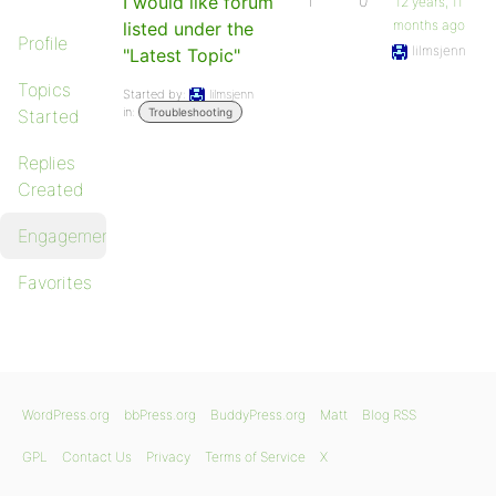
I would like forum
1
0
12 years, 11
months ago
listed under the
Profile
lilmsjenn
"Latest Topic"
Topics
Started by:
lilmsjenn
in:
Started
Troubleshooting
Replies
Created
Engagements
Favorites
WordPress.org
bbPress.org
BuddyPress.org
Matt
Blog RSS
GPL
Contact Us
Privacy
Terms of Service
X