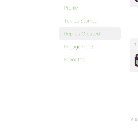
Profile
Topics Started
Replies Created
In 
Engagements
Favorites
Vie