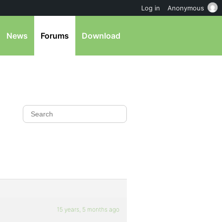
Log in
Anonymous
News
Forums
Download
15 years, 5 months ago