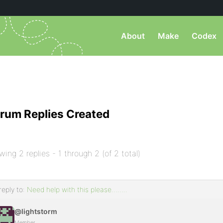
About
Make
Codex
rum Replies Created
wing 2 replies - 1 through 2 (of 2 total)
reply to:
Need help with this please……..
@lightstorm
Member