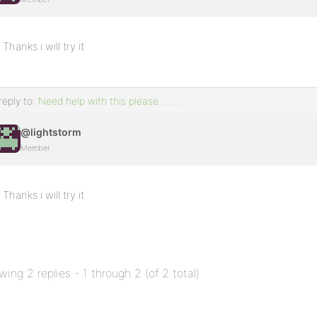
Thanks i will try it
reply to:
Need help with this please……..
@lightstorm
Member
Thanks i will try it
wing 2 replies - 1 through 2 (of 2 total)