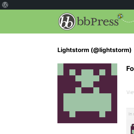
Lightstorm (@lightstorm)
Fo
Vie
In 