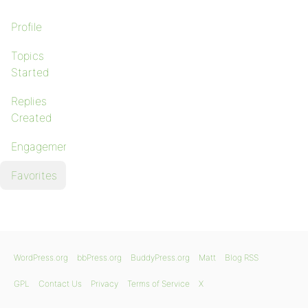
Profile
Topics
Started
Replies
Created
Engagements
Favorites
WordPress.org
bbPress.org
BuddyPress.org
Matt
Blog RSS
GPL
Contact Us
Privacy
Terms of Service
X