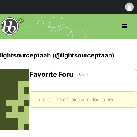
lightsourceptaah (@lightsourceptaah)
Favorite Forum Topics
Oh, bother! No topics were found here.