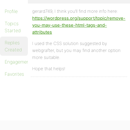
Profile
gerard749, I think you’ll find more info here:
https://wordpress.org/support/topic/remove-
Topics
you-may-use-these-html-tags-and-
Started
attributes
Replies
I used the CSS solution suggested by
Created
webgrafter, but you may find another option
more suitable.
Engagements
Hope that helps!
Favorites