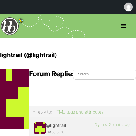
lightrail (@lightrail)
Forum Replies Created
In reply to:
HTML tags and attributes
13 years, 2 months ago
@lightrail
Participant