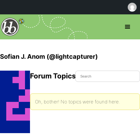
Sofian J. Anom (@lightcapturer)
Forum Topics Started
Oh, bother! No topics were found here.