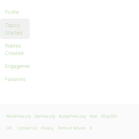
Profile
Topics
Started
Replies
Created
Engagements
Favorites
WordPress.org
bbPress.org
BuddyPress.org
Matt
Blog RSS
GPL
Contact Us
Privacy
Terms of Service
X