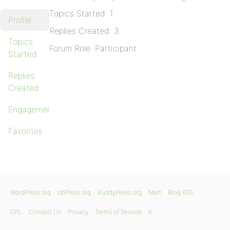
Topics Started: 1
Profile
Replies Created: 3
Topics
Forum Role: Participant
Started
Replies
Created
Engagements
Favorites
WordPress.org
bbPress.org
BuddyPress.org
Matt
Blog RSS
GPL
Contact Us
Privacy
Terms of Service
X