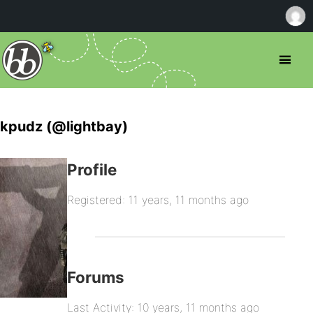
kpudz (@lightbay)
Profile
Registered: 11 years, 11 months ago
Forums
Last Activity: 10 years, 11 months ago