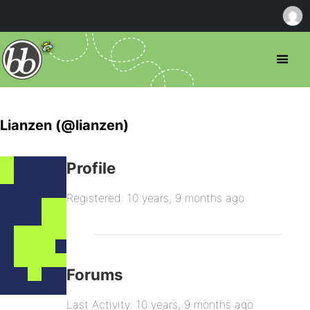
Lianzen (@lianzen)
Profile
Registered: 10 years, 9 months ago
Forums
Last Activity: 10 years, 9 months ago