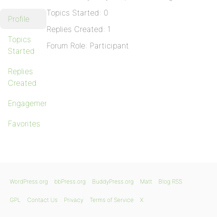
Topics Started: 0
Profile
Replies Created: 1
Topics
Forum Role: Participant
Started
Replies
Created
Engagements
Favorites
WordPress.org
bbPress.org
BuddyPress.org
Matt
Blog RSS
GPL
Contact Us
Privacy
Terms of Service
X