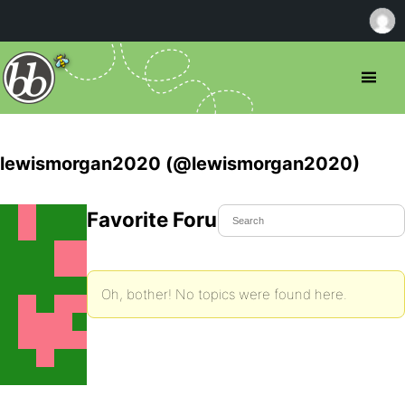
lewismorgan2020 (@lewismorgan2020)
Favorite Forum Topics
Oh, bother! No topics were found here.