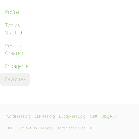
Profile
Topics
Started
Replies
Created
Engagements
Favorites
WordPress.org
bbPress.org
BuddyPress.org
Matt
Blog RSS
GPL
Contact Us
Privacy
Terms of Service
X