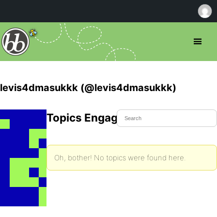
levis4dmasukkk (@levis4dmasukkk)
Topics Engaged In
Oh, bother! No topics were found here.