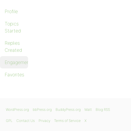
Profile
Topics
Started
Replies
Created
Engagements
Favorites
WordPress.org
bbPress.org
BuddyPress.org
Matt
Blog RSS
GPL
Contact Us
Privacy
Terms of Service
X