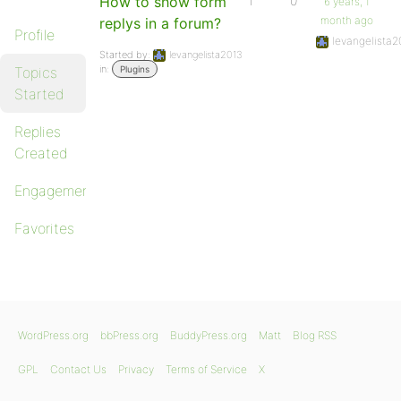
How to show form
1
0
6 years, 1
month ago
replys in a forum?
Profile
levangelista2
Started by:
levangelista2013
in:
Topics
Plugins
Started
Replies
Created
Engagements
Favorites
WordPress.org
bbPress.org
BuddyPress.org
Matt
Blog RSS
GPL
Contact Us
Privacy
Terms of Service
X