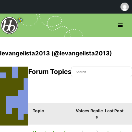
levangelista2013 (@levangelista2013)
Forum Topics Started
Topic
Voices
Replie
Last Post
s