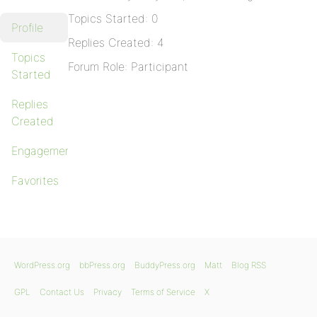
Topics Started: 0
Profile
Replies Created: 4
Topics
Forum Role: Participant
Started
Replies
Created
Engagements
Favorites
WordPress.org
bbPress.org
BuddyPress.org
Matt
Blog RSS
GPL
Contact Us
Privacy
Terms of Service
X