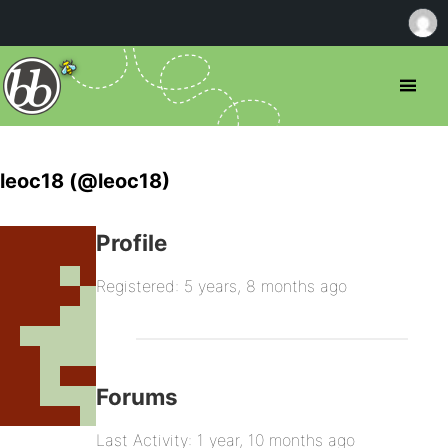
leoc18 (@leoc18)
Profile
Registered: 5 years, 8 months ago
Forums
Last Activity: 1 year, 10 months ago