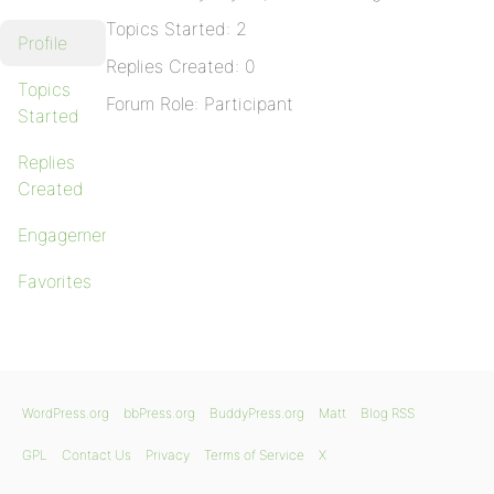
Topics Started: 2
Profile
Replies Created: 0
Topics
Forum Role: Participant
Started
Replies
Created
Engagements
Favorites
WordPress.org
bbPress.org
BuddyPress.org
Matt
Blog RSS
GPL
Contact Us
Privacy
Terms of Service
X