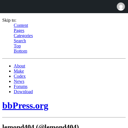
Skip to:
Content
Pages
Categories
Search
Top
Bottom
About
Make
Codex
News
Forums
Download
bbPress.org
lemond404 (@lemond404)