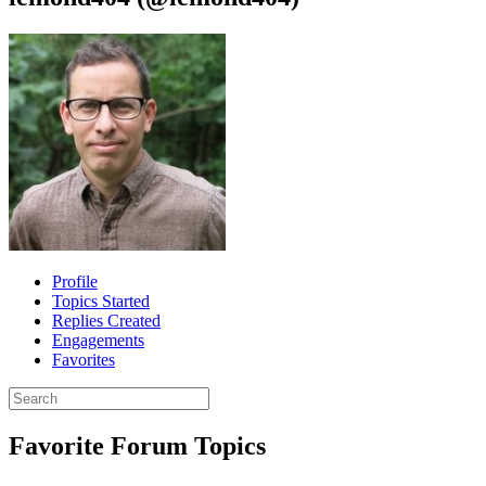
Profile
Topics Started
Replies Created
Engagements
Favorites
Search
topics:
Favorite Forum Topics