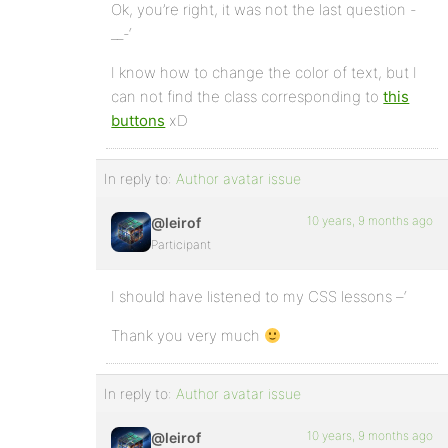
Ok, you’re right, it was not the last question -
__-‘
I know how to change the color of text, but I
can not find the class corresponding to
this
buttons
xD
In reply to:
Author avatar issue
10 years, 9 months ago
@leirof
Participant
I should have listened to my CSS lessons –‘
Thank you very much
In reply to:
Author avatar issue
10 years, 9 months ago
@leirof