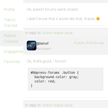
Profile
Ok, parent forums were closed…
I didn’t know that it works like that, thanks
Topics
Started
In reply to:
Author avatar issue
Replies
Created
10 years, 9 months ago
@leirof
Participant
Engagements
Ok, that’s good, I found !
Favorites
#bbpress-forums .button {

  background-color: gray;

  color: red;

}
In reply to:
Author avatar issue