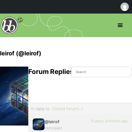
leirof (@leirof)
Forum Replies Created
In reply to:
Closed forums :/
10 years, 8 months ago
@leirof
Participant