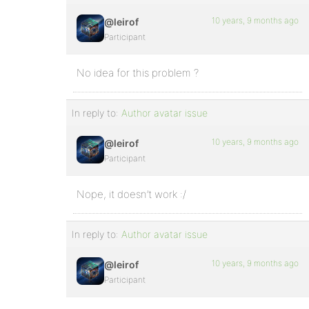
10 years, 9 months ago
@leirof
Participant
No idea for this problem ?
In reply to:
Author avatar issue
10 years, 9 months ago
@leirof
Participant
Nope, it doesn’t work :/
In reply to:
Author avatar issue
10 years, 9 months ago
@leirof
Participant