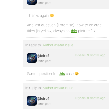
Participant
Thanks again
And last question (I promise): how to enlarge
titles (in yellow, always on
this
picture ? x)
In reply to:
Author avatar issue
10 years, 9 months ago
@leirof
Participant
Same question for
this
case
In reply to:
Author avatar issue
10 years, 9 months ago
@leirof
Participant