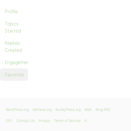
Profile
Topics
Started
Replies
Created
Engagements
Favorites
WordPress.org
bbPress.org
BuddyPress.org
Matt
Blog RSS
GPL
Contact Us
Privacy
Terms of Service
X