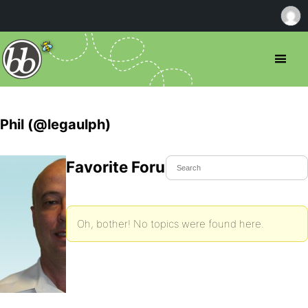
Phil (@legaulph)
Favorite Forum Topics
Oh, bother! No topics were found here.