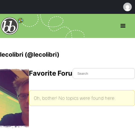
lecolibri (@lecolibri)
Favorite Forum Topics
Oh, bother! No topics were found here.