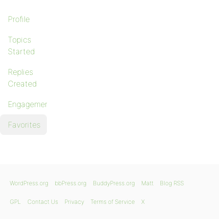
Profile
Topics
Started
Replies
Created
Engagements
Favorites
WordPress.org
bbPress.org
BuddyPress.org
Matt
Blog RSS
GPL
Contact Us
Privacy
Terms of Service
X