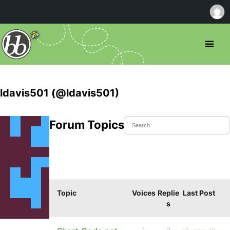
ldavis501 (@ldavis501)
Forum Topics Started
Topic
Voices
Replie
Last Post
s