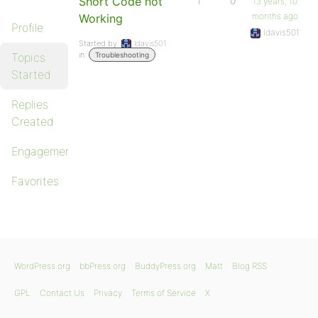
Short Code not
1
0
13 years, 10
months ago
Working
Profile
ldavis501
Started by:
ldavis501
in:
Topics
Troubleshooting
Started
Replies
Created
Engagements
Favorites
WordPress.org
bbPress.org
BuddyPress.org
Matt
Blog RSS
GPL
Contact Us
Privacy
Terms of Service
X