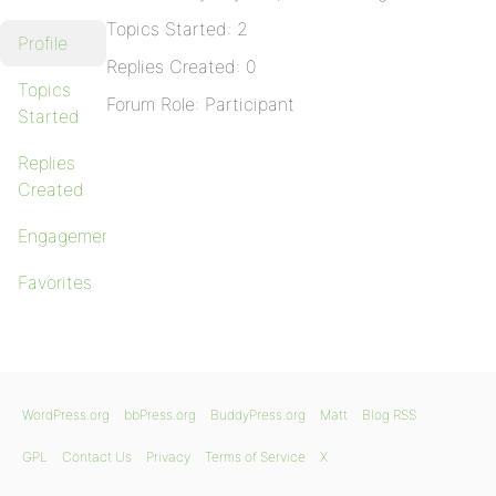
Topics Started: 2
Profile
Replies Created: 0
Topics
Forum Role: Participant
Started
Replies
Created
Engagements
Favorites
WordPress.org
bbPress.org
BuddyPress.org
Matt
Blog RSS
GPL
Contact Us
Privacy
Terms of Service
X