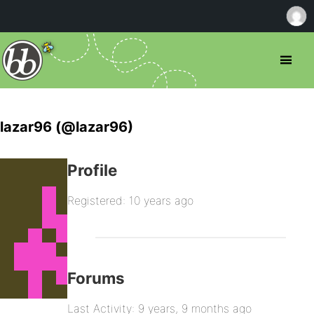
lazar96 (@lazar96)
Profile
Registered: 10 years ago
Forums
Last Activity: 9 years, 9 months ago