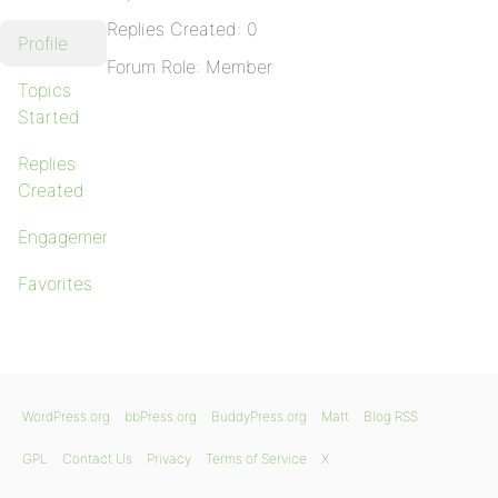
Replies Created: 0
Profile
Forum Role: Member
Topics
Started
Replies
Created
Engagements
Favorites
WordPress.org
bbPress.org
BuddyPress.org
Matt
Blog RSS
GPL
Contact Us
Privacy
Terms of Service
X