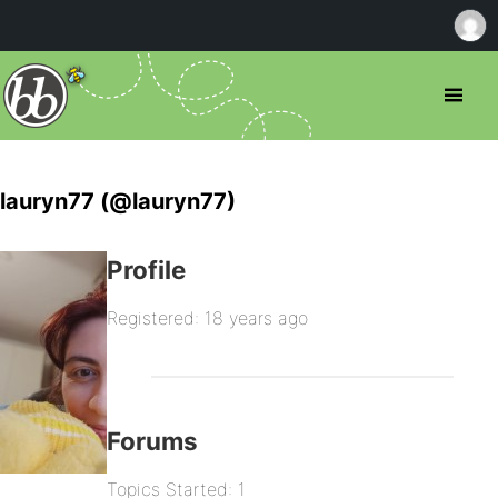
lauryn77 (@lauryn77)
Profile
Registered: 18 years ago
Forums
Topics Started: 1