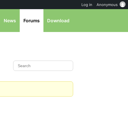
Log in
Anonymous
News
Forums
Download