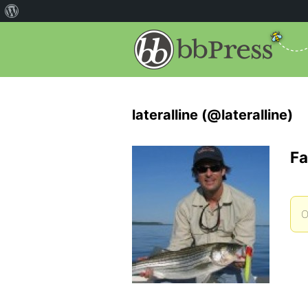
lateralline (@lateralline)
Fa
O