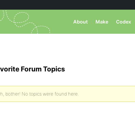
About
Make
Codex
vorite Forum Topics
h, bother! No topics were found here.