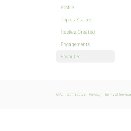
Profile
Topics Started
Replies Created
Engagements
Favorites
GPL
Contact Us
Privacy
Terms of Service