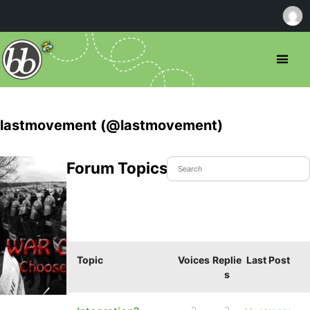
lastmovement (@lastmovement)
Forum Topics Started
Topic
Voices
Replie
Last Post
s