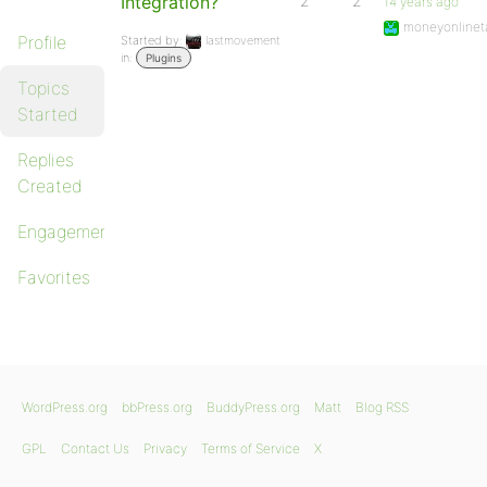
Integration?
2
2
14 years ago
moneyonlinet
Profile
Started by:
lastmovement
in:
Plugins
Topics
Started
Replies
Created
Engagements
Favorites
WordPress.org
bbPress.org
BuddyPress.org
Matt
Blog RSS
GPL
Contact Us
Privacy
Terms of Service
X