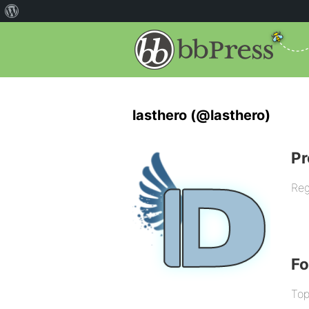
lasthero (@lasthero)
Pr
Reg
F
Top