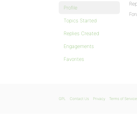
Rep
Profile
For
Topics Started
Replies Created
Engagements
Favorites
GPL
Contact Us
Privacy
Terms of Service