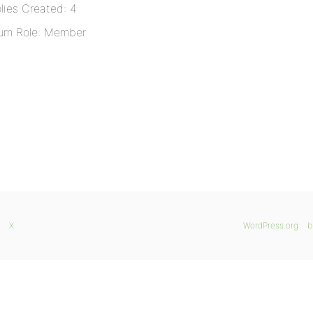
lies Created: 4
um Role: Member
X
WordPress.org
b