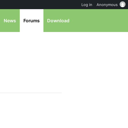
Log in
Anonymous
News
Forums
Download