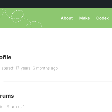
About
Make
Codex
ofile
istered: 17 years, 6 months ago
orums
ics Started: 1