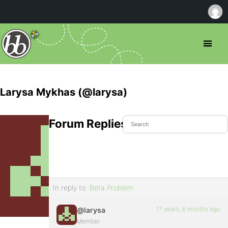
Larysa Mykhas (@larysa)
Forum Replies Created
In reply to:
Beta Problem
17 years, 6 months ago
@larysa
Member