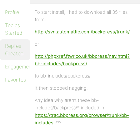
Profile
To start install, I had to download all 35 files
from:
Topics
http://svn.automattic.com/backpress/trunk/
Started
or
Replies
Created
http://phpxref.ftwr.co.uk/bbpress/nav.html?
bb-includes/backpress/
Engagements
to bb-includes/backpress/
Favorites
It then stopped nagging.
Any idea why aren’t these bb-
includes/backpress/* included in
https://trac.bbpress.org/browser/trunk/bb-
includes
???