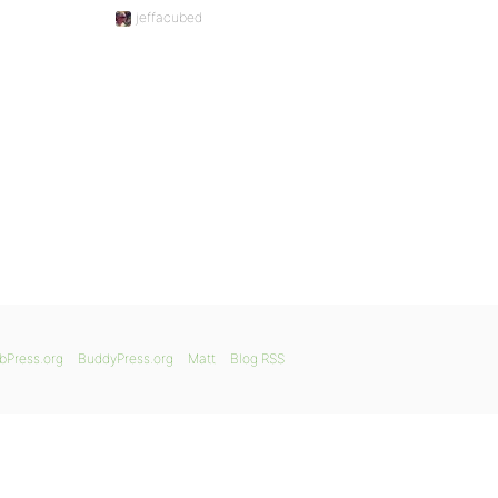
jeffacubed
bPress.org
BuddyPress.org
Matt
Blog RSS