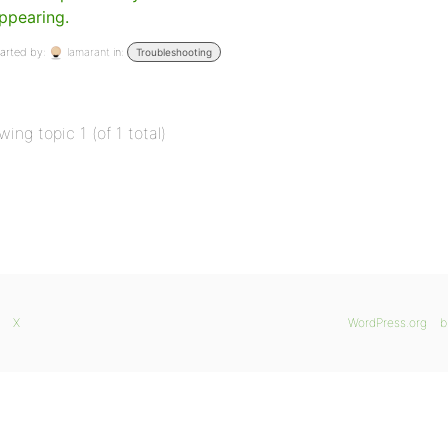
ppearing.
arted by:
lamarant
in:
Troubleshooting
wing topic 1 (of 1 total)
X
WordPress.org
b