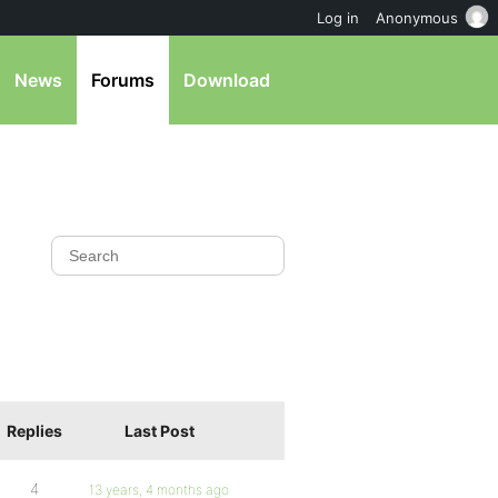
Log in
Anonymous
News
Forums
Download
Replies
Last Post
4
13 years, 4 months ago