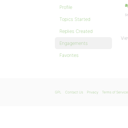
a
Profile
St
Topics Started
Replies Created
Vie
Engagements
Favorites
GPL
Contact Us
Privacy
Terms of Service