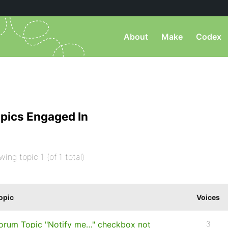
About
Make
Codex
pics Engaged In
wing topic 1 (of 1 total)
opic
Voices
orum Topic "Notify me…" checkbox not
3