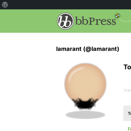
lamarant (@lamarant)
To
Vie
T
F