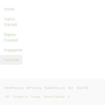
Profile
Topics
Started
Replies
Created
Engagements
Favorites
WordPress.org
bbPress.org
BuddyPress.org
Matt
Blog RSS
GPL
Contact Us
Privacy
Terms of Service
X