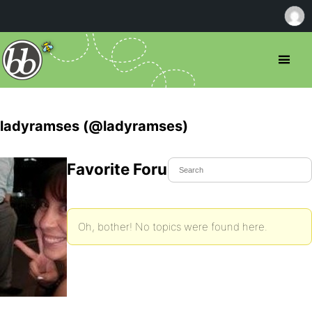
ladyramses (@ladyramses)
Favorite Forum Topics
Oh, bother! No topics were found here.