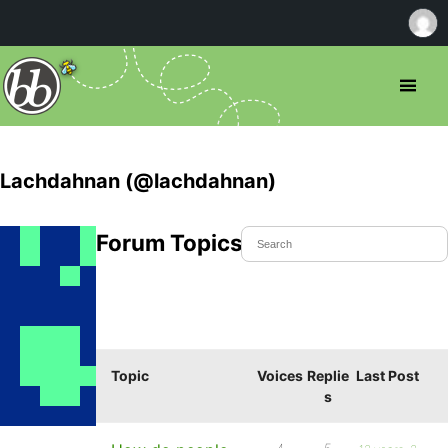
Lachdahnan (@lachdahnan)
Forum Topics Started
Topic
Voices
Replie
Last Post
s