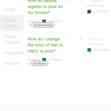
How do people
4
5
13 years, 3
months ago
register to post on
Profile
ehong33234
my forums?
Topics
Started by:
Lachdahnan
in:
Started
Troubleshooting
Replies
How do I change
1
0
13 years, 7
Created
months ago
the color of text in
Lachdahnan
‘reply’ to post?
Engagements
Started by:
Lachdahnan
Favorites
in:
Installation