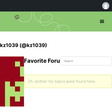
kz1039 (@kz1039)
Favorite Forum Topics
Oh, bother! No topics were found here.