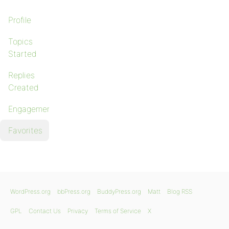
Profile
Topics
Started
Replies
Created
Engagements
Favorites
WordPress.org
bbPress.org
BuddyPress.org
Matt
Blog RSS
GPL
Contact Us
Privacy
Terms of Service
X