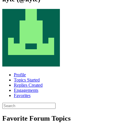
Profile
Topics Started
Replies Created
Engagements
Favorites
Search
topics:
Favorite Forum Topics