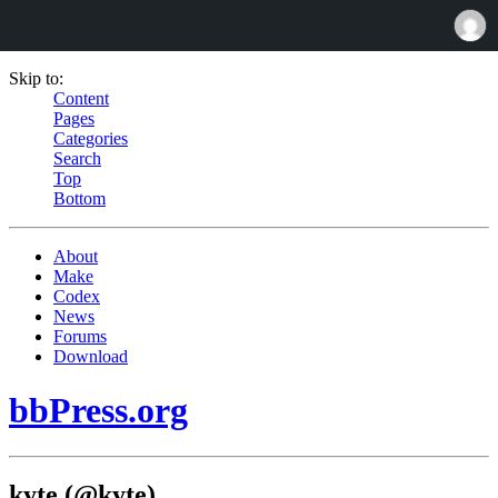
Skip to:
Content
Pages
Categories
Search
Top
Bottom
About
Make
Codex
News
Forums
Download
bbPress.org
kyte (@kyte)