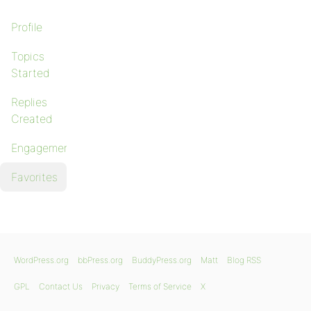
Profile
Topics
Started
Replies
Created
Engagements
Favorites
WordPress.org
bbPress.org
BuddyPress.org
Matt
Blog RSS
GPL
Contact Us
Privacy
Terms of Service
X