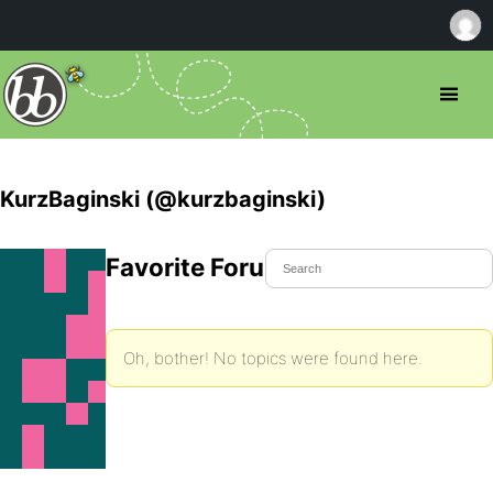
KurzBaginski (@kurzbaginski)
Favorite Forum Topics
Oh, bother! No topics were found here.