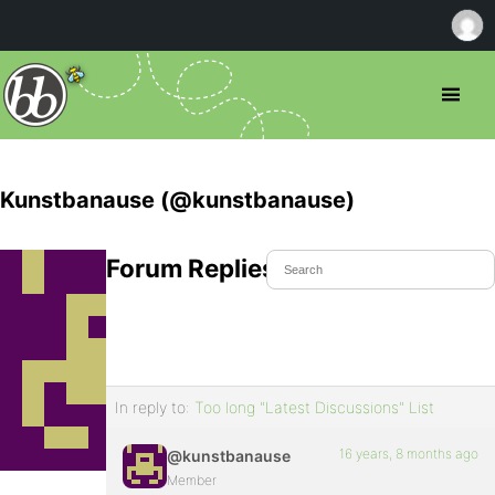
Kunstbanause (@kunstbanause)
Forum Replies Created
In reply to:
Too long "Latest Discussions" List
16 years, 8 months ago
@kunstbanause
Member