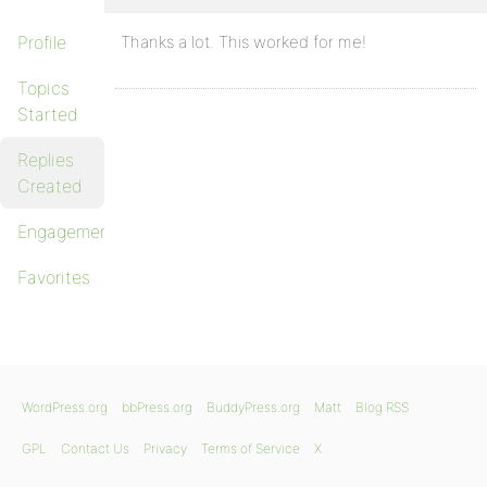
Profile
Thanks a lot. This worked for me!
Topics
Started
Replies
Created
Engagements
Favorites
WordPress.org
bbPress.org
BuddyPress.org
Matt
Blog RSS
GPL
Contact Us
Privacy
Terms of Service
X