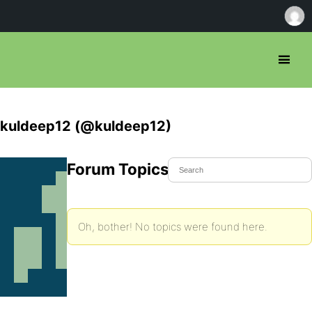
kuldeep12 (@kuldeep12)
Forum Topics Started
Oh, bother! No topics were found here.