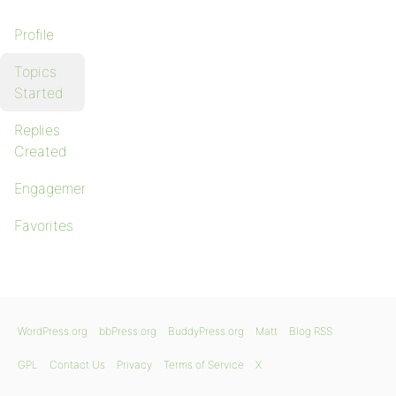
Profile
Topics
Started
Replies
Created
Engagements
Favorites
WordPress.org
bbPress.org
BuddyPress.org
Matt
Blog RSS
GPL
Contact Us
Privacy
Terms of Service
X