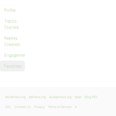
Profile
Topics
Started
Replies
Created
Engagements
Favorites
WordPress.org
bbPress.org
BuddyPress.org
Matt
Blog RSS
GPL
Contact Us
Privacy
Terms of Service
X