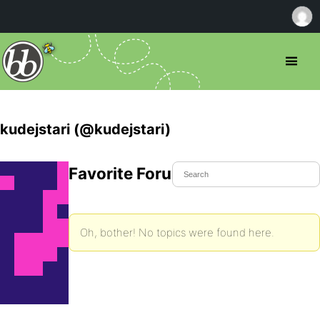
kudejstari (@kudejstari)
Favorite Forum Topics
Oh, bother! No topics were found here.