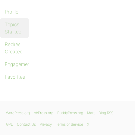
Profile
Topics
Started
Replies
Created
Engagements
Favorites
WordPress.org
bbPress.org
BuddyPress.org
Matt
Blog RSS
GPL
Contact Us
Privacy
Terms of Service
X