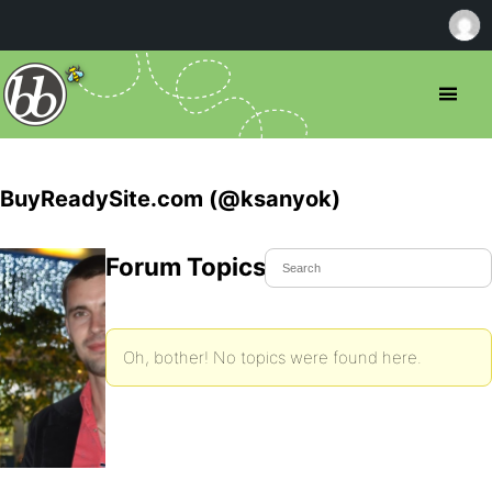
BuyReadySite.com (@ksanyok)
Forum Topics Started
Oh, bother! No topics were found here.