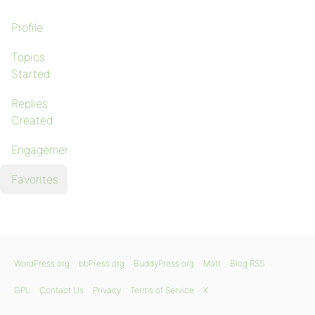
Profile
Topics
Started
Replies
Created
Engagements
Favorites
WordPress.org
bbPress.org
BuddyPress.org
Matt
Blog RSS
GPL
Contact Us
Privacy
Terms of Service
X