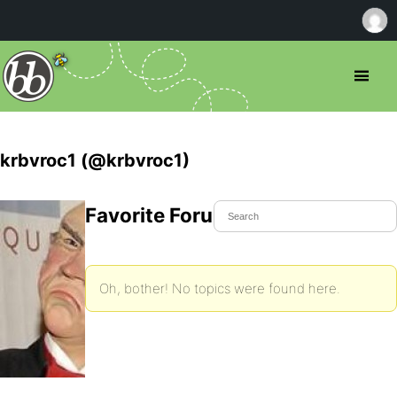
krbvroc1 (@krbvroc1)
Favorite Forum Topics
Oh, bother! No topics were found here.