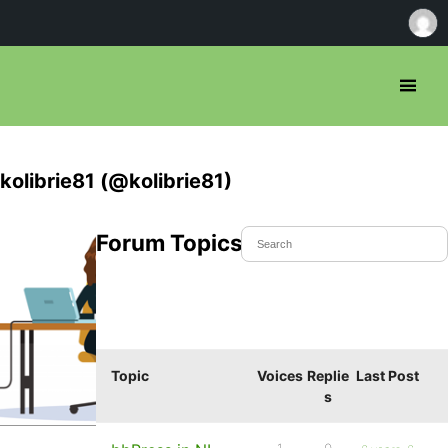
kolibrie81 (@kolibrie81)
Forum Topics Started
Topic
Voices
Replie
Last Post
s