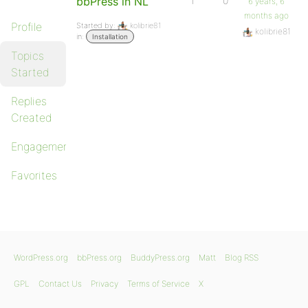
bbPress in NL
1
0
6 years, 6
months ago
Profile
Started by:
kolibrie81
kolibrie81
in:
Installation
Topics
Started
Replies
Created
Engagements
Favorites
WordPress.org
bbPress.org
BuddyPress.org
Matt
Blog RSS
GPL
Contact Us
Privacy
Terms of Service
X