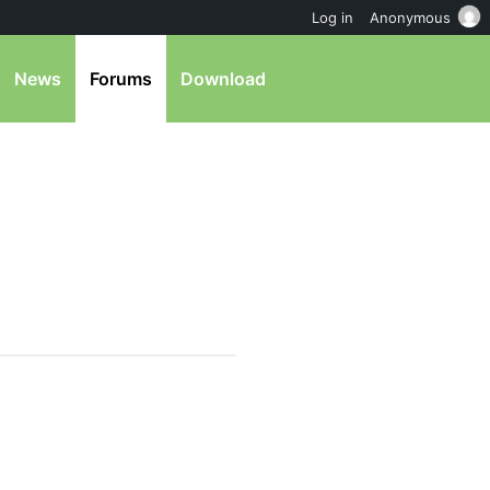
Log in
Anonymous
News
Forums
Download