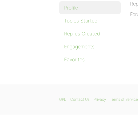
Rep
Profile
For
Topics Started
Replies Created
Engagements
Favorites
GPL
Contact Us
Privacy
Terms of Service