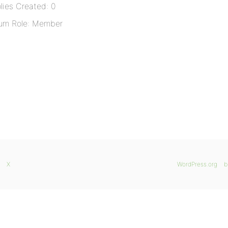
lies Created: 0
um Role: Member
X
WordPress.org
b