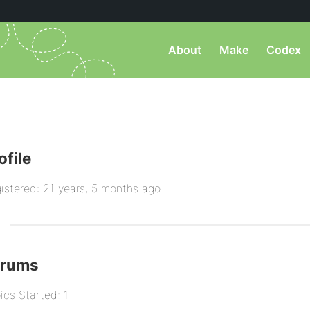
About
Make
Codex
ofile
istered: 21 years, 5 months ago
orums
ics Started: 1