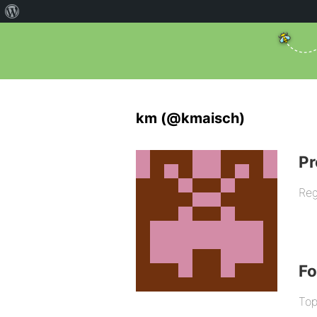
km (@kmaisch)
Pr
Reg
F
Top