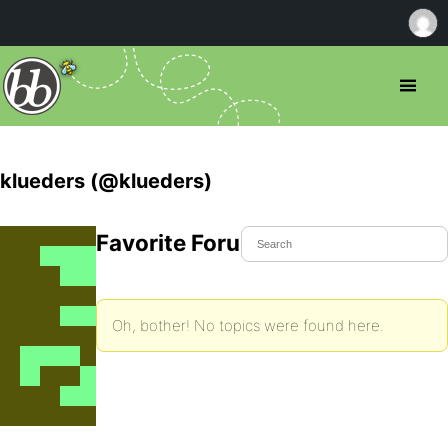
klueders (@klueders)
Favorite Forum Topics
Oh, bother! No topics were found here.